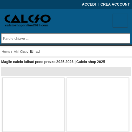
ACCEDI
CREA ACCOUNT
/
/ Ittihad
Home
Altri Club
Maglie calcio Ittihad poco prezzo 2025 2026 | Calcio shop 2025