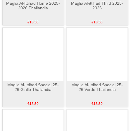
Maglia Al-Ittihad Home 2025-
Maglia Al-ittihad Third 2025-
2026 Thailandia
2026
€18.50
€18.50
Maglia Al-Ittihad Special 25-
Maglia Al-Ittihad Special 25-
26 Giallo Thailandia
26 Verde Thailandia
€18.50
€18.50