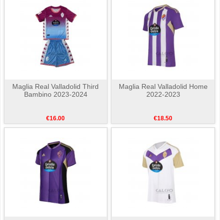
Maglia Real Valladolid Third
Maglia Real Valladolid Home
Bambino 2023-2024
2022-2023
€16.00
€18.50