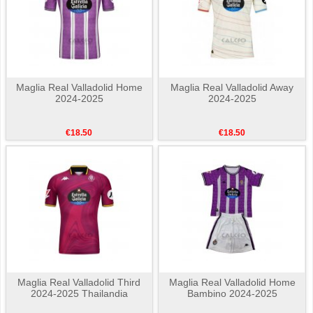
Maglia Real Valladolid Home
Maglia Real Valladolid Away
2024-2025
2024-2025
€18.50
€18.50
Maglia Real Valladolid Third
Maglia Real Valladolid Home
2024-2025 Thailandia
Bambino 2024-2025