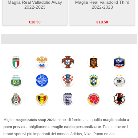
Maglia Real Valladolid Away
Maglia Real Valladolid Third
2022-2023
2022-2023
€18.50
€18.50
Miglior
online. di fornire alta qualita
maglie calcio a
maglie calcio shop 2026
poco prezzo
. abbigliamento
maglie calcio personalizzate
. Potete trovare i
brand sportivi piu importanti del mondo: Adidas, Nike, Puma ed altri.