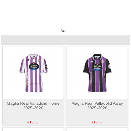
Maglia Real Valladolid Home
Maglia Real Valladolid Away
2025-2026
2025-2026
€18.50
€18.50