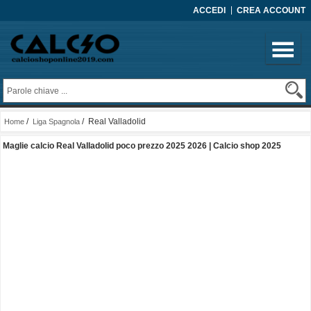
ACCEDI
CREA ACCOUNT
/
/ Real Valladolid
Home
Liga Spagnola
Maglie calcio Real Valladolid poco prezzo 2025 2026 | Calcio shop 2025