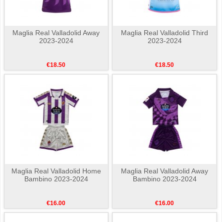
Maglia Real Valladolid Away
Maglia Real Valladolid Third
2023-2024
2023-2024
€18.50
€18.50
Maglia Real Valladolid Home
Maglia Real Valladolid Away
Bambino 2023-2024
Bambino 2023-2024
€16.00
€16.00