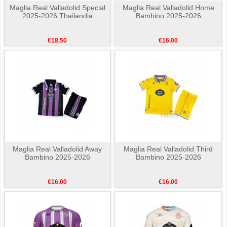
Maglia Real Valladolid Special
Maglia Real Valladolid Home
2025-2026 Thailandia
Bambino 2025-2026
€18.50
€16.00
Maglia Real Valladolid Away
Maglia Real Valladolid Third
Bambino 2025-2026
Bambino 2025-2026
€16.00
€16.00