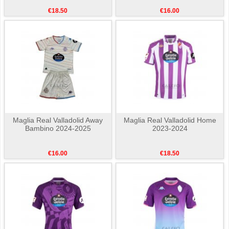
€18.50
€16.00
Maglia Real Valladolid Away
Maglia Real Valladolid Home
Bambino 2024-2025
2023-2024
€16.00
€18.50