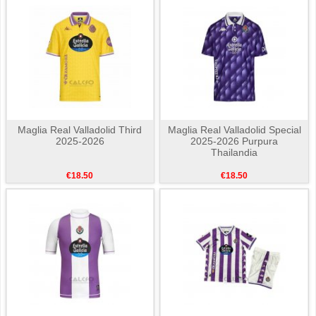
Maglia Real Valladolid Third
Maglia Real Valladolid Special
2025-2026
2025-2026 Purpura
Thailandia
€18.50
€18.50