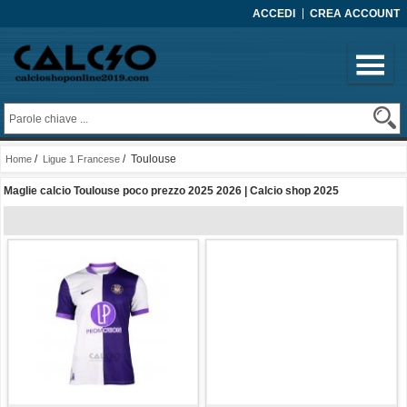
ACCEDI
CREA ACCOUNT
/
/ Toulouse
Home
Ligue 1 Francese
Maglie calcio Toulouse poco prezzo 2025 2026 | Calcio shop 2025