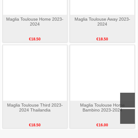
Maglia Toulouse Home 2023-
Maglia Toulouse Away 2023-
2024
2024
€18.50
€18.50
Maglia Toulouse Third 2023-
Maglia Toulouse Home
2024 Thailandia
Bambino 2023-2024
€18.50
€16.00