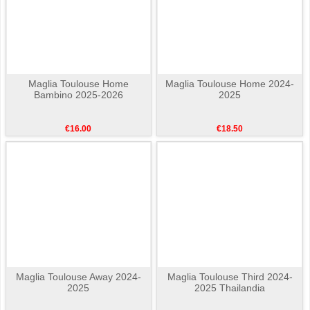
Maglia Toulouse Home
Maglia Toulouse Home 2024-
Bambino 2025-2026
2025
€16.00
€18.50
Maglia Toulouse Away 2024-
Maglia Toulouse Third 2024-
2025
2025 Thailandia