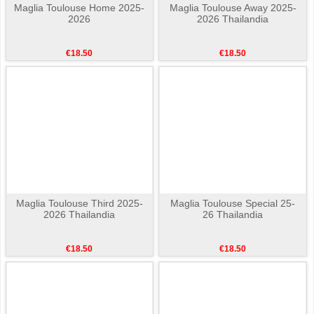
Maglia Toulouse Home 2025-
Maglia Toulouse Away 2025-
2026
2026 Thailandia
€18.50
€18.50
Maglia Toulouse Third 2025-
Maglia Toulouse Special 25-
2026 Thailandia
26 Thailandia
€18.50
€18.50