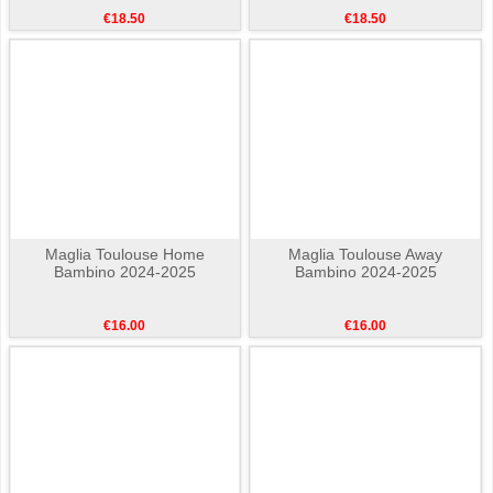
€18.50
€18.50
Maglia Toulouse Home
Maglia Toulouse Away
Bambino 2024-2025
Bambino 2024-2025
€16.00
€16.00